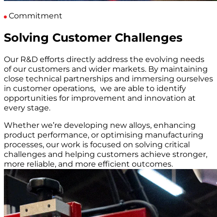
Commitment
Solving Customer Challenges
Our R&D efforts directly address the evolving needs
of our customers and wider markets. By maintaining
close technical partnerships and immersing ourselves
in customer operations, we are able to identify
opportunities for improvement and innovation at
every stage.
Whether we’re developing new alloys, enhancing
product performance, or optimising manufacturing
processes, our work is focused on solving critical
challenges and helping customers achieve stronger,
more reliable, and more efficient outcomes.