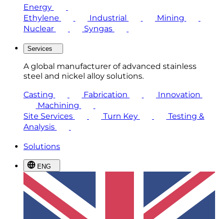
Energy
Ethylene
Industrial
Mining
Nuclear
Syngas
Services
A global manufacturer of advanced stainless
steel and nickel alloy solutions.
Casting
Fabrication
Innovation
Machining
Site Services
Turn Key
Testing &
Analysis
Solutions
ENG