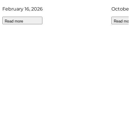
February 16, 2026
October
Read more
Read mor