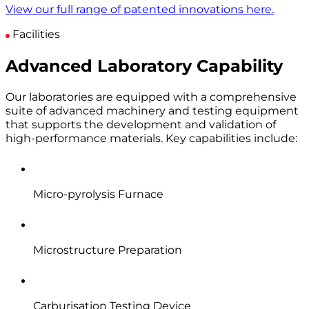
View our full range of patented innovations here.
Facilities
Advanced Laboratory Capability
Our laboratories are equipped with a comprehensive
suite of advanced machinery and testing equipment
that supports the development and validation of
high-performance materials. Key capabilities include:
Micro-pyrolysis Furnace
Microstructure Preparation
Carburisation Testing Device