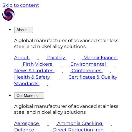
Skip to content
About
A global manufacturer of advanced stainless
steel and nickel alloy solutions.
About
Paralloy
Manoir France
Firth Vickers
Environmental
News & Updates
Conferences
Health & Safety
Certificates & Quality
Standards
Our Markets
A global manufacturer of advanced stainless
steel and nickel alloy solutions
Aerospace
Ammonia Cracking
Defence
Direct Reduction Iron