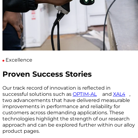
Excellence
Proven Success Stories
Our track record of innovation is reflected in
successful solutions such as
OPTIM-AL
and
XAL4
,
two advancements that have delivered measurable
improvements in performance and reliability for
customers across demanding applications. These
technologies highlight the strength of our research
approach and can be explored further within our alloy
product pages.