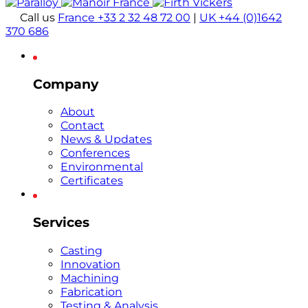
Call us
France +33 2 32 48 72 00
|
UK +44 (0)1642
370 686
Company
About
Contact
News & Updates
Conferences
Environmental
Certificates
Services
Casting
Innovation
Machining
Fabrication
Testing & Analysis