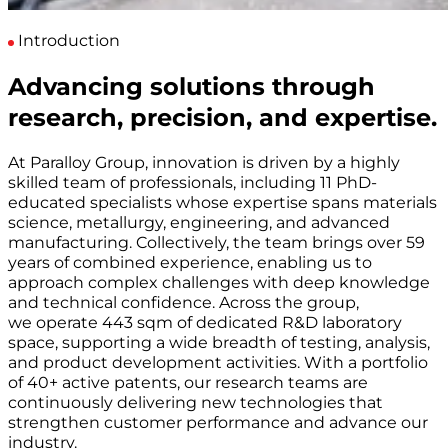
Introduction
Advancing solutions through
research, precision, and expertise.
At Paralloy Group, innovation is driven by a highly
skilled team of professionals, including 11 PhD-
educated specialists whose expertise spans materials
science, metallurgy, engineering, and advanced
manufacturing. Collectively, the team brings over 59
years of combined experience, enabling us to
approach complex challenges with deep knowledge
and technical confidence. Across the group,
we operate 443 sqm of dedicated R&D laboratory
space, supporting a wide breadth of testing, analysis,
and product development activities. With a portfolio
of 40+ active patents, our research teams are
continuously delivering new technologies that
strengthen customer performance and advance our
industry.