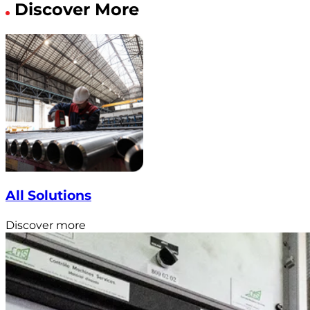
Discover More
All Solutions
Discover more