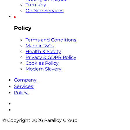
Turn Key
On-Site Services
Policy
Terms and Conditions
Manoir T&Cs
Health & Safety
Privacy & GDPR Policy
Cookies Policy
Modern Slavery
Company
Services
Policy
© Copyright 2026 Paralloy Group