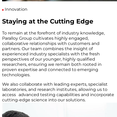
Innovation
Staying at the Cutting Edge
To remain at the forefront of industry knowledge,
Paralloy Group cultivates highly engaged,
collaborative relationships with customers and
partners. Our team combines the insight of
experienced industry specialists with the fresh
perspectives of our younger, highly qualified
researchers, ensuring we remain both rooted in
proven expertise and connected to emerging
technologies.
We also collaborate with leading experts, specialist
laboratories, and research institutes, allowing us to
access advanced testing capabilities and incorporate
cutting-edge science into our solutions.