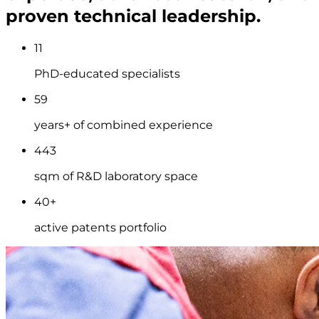
proven technical leadership.
11
PhD-educated specialists
59
years+ of combined experience
443
sqm of R&D laboratory space
40+
active patents portfolio