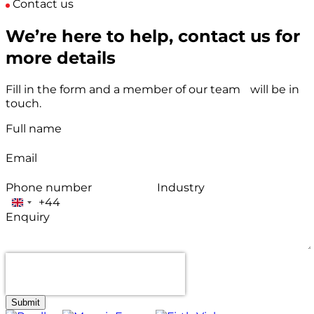
Contact us
We’re here to help, contact us for
more details
Fill in the form and a member of our team will be in
touch.
Full name
Email
Phone number
Industry
+44
United
Enquiry
Kingdom
+44
Submit