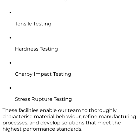
Tensile Testing
Hardness Testing
Charpy Impact Testing
Stress Rupture Testing
These facilities enable our team to thoroughly
characterise material behaviour, refine manufacturing
processes, and develop solutions that meet the
highest performance standards.