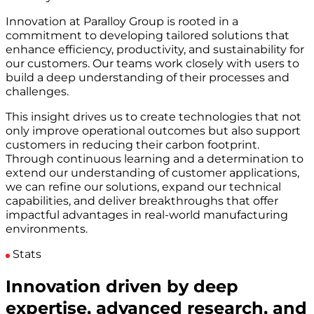
Innovation at Paralloy Group is rooted in a
commitment to developing tailored solutions that
enhance efficiency, productivity, and sustainability for
our customers. Our teams work closely with users to
build a deep understanding of their processes and
challenges.
This insight drives us to create technologies that not
only improve operational outcomes but also support
customers in reducing their carbon footprint.
Through continuous learning and a determination to
extend our understanding of customer applications,
we can refine our solutions, expand our technical
capabilities, and deliver breakthroughs that offer
impactful advantages in real-world manufacturing
environments.
Stats
Innovation driven by deep
expertise, advanced research, and