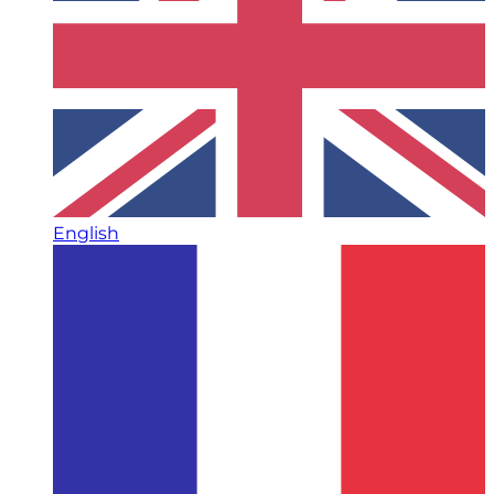
English