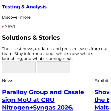
Testing & Analysis
Discover more
News
Solutions & Stories
The latest news, updates, and press releases from our
team. Stay informed about what’s new, what’s
launching, and what’s coming next.
News
Exhibiti
Paralloy Group and Casale
Show
sign MoU at CRU
the 
Nitrogen+Syngas 2026.
Malt