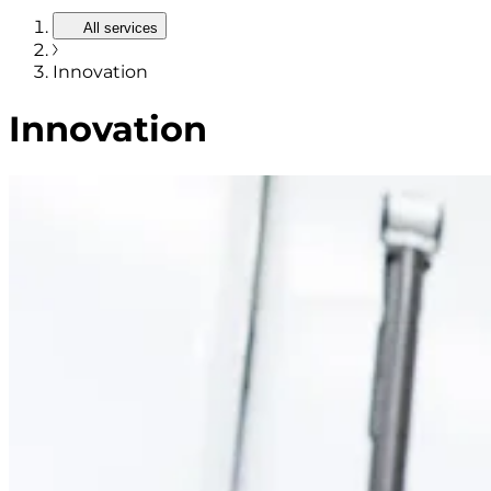
All services
Innovation
Innovation