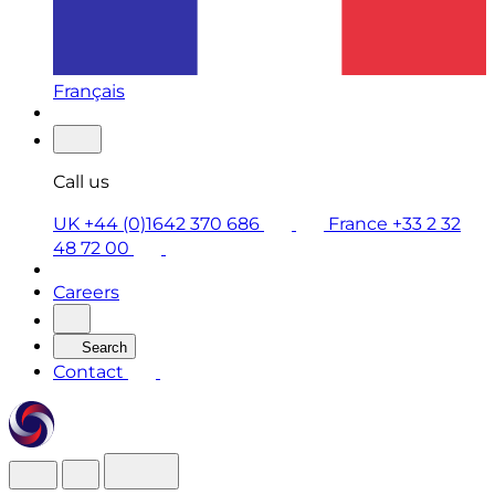
Français
Call us
UK +44 (0)1642 370 686
France +33 2 32
48 72 00
Careers
Search
Contact