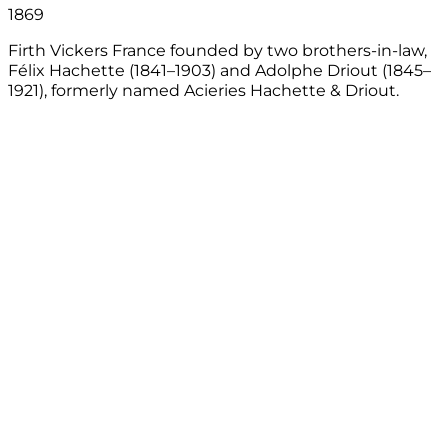
1869
Firth Vickers France founded by two brothers-in-law,
Félix Hachette (1841–1903) and Adolphe Driout (1845–
l
1921), formerly named Acieries Hachette & Driout.