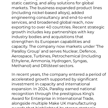
static casting, and alloy solutions for global
markets. The business expanded product lines
(including nickel-based alloys), added
engineering consultancy and end-to-end
services, and broadened global reach, now
exporting to over 40 countries. Recent strategic
growth includes key partnerships with key
industry bodies and acquisitions that
strengthen its European capabilities and
capacity. The company now markets under ‘The
Paralloy Group’ and serves Nuclear, Defence,
Aerospace, Turbines, Petrochemical (Including
Ethylene, Ammonia, Hydrogen, Syngas,
Methanol) and DRI/steel sectors.
In recent years, the company entered a period of
accelerated growth supported by significant
investment in capacity and international
expansion. In 2024, Paralloy earned national
recognition through the prestigious King’s
Award for Enterprise in International Trade,
alongside multiple Make UK manufacturing