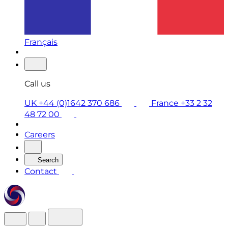
Français
Call us
UK +44 (0)1642 370 686
France +33 2 32
48 72 00
Careers
Search
Contact