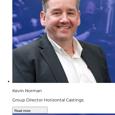
Kevin Norman
Group Director Horizontal Castings
Read more