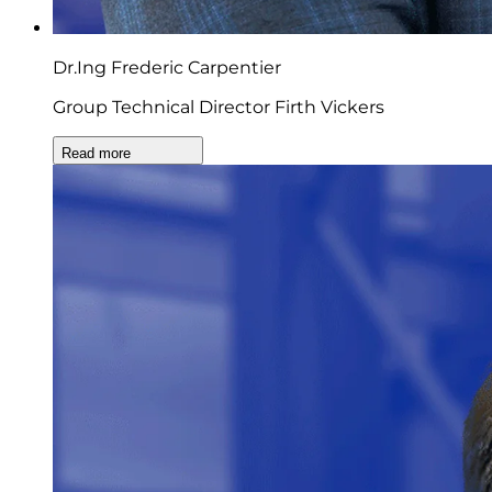
Dr.Ing Frederic Carpentier
Group Technical Director Firth Vickers
Read more