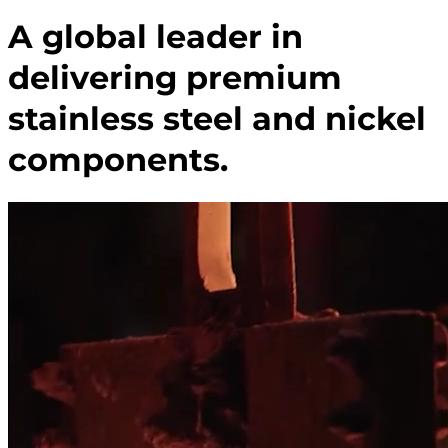
A global leader in
delivering premium
stainless steel and nickel
components.