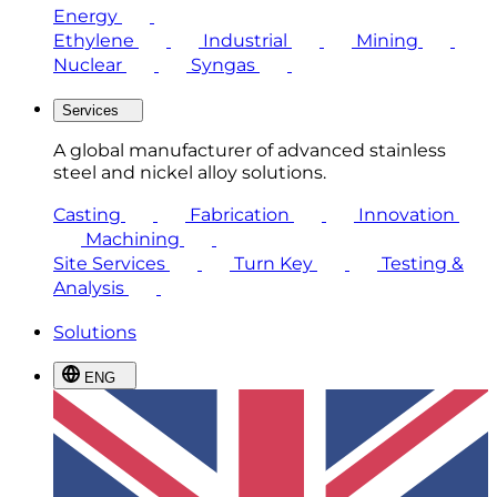
Energy
Ethylene
Industrial
Mining
Nuclear
Syngas
Services
A global manufacturer of advanced stainless
steel and nickel alloy solutions.
Casting
Fabrication
Innovation
Machining
Site Services
Turn Key
Testing &
Analysis
Solutions
ENG