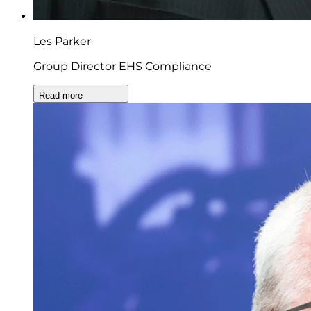
Les Parker
Group Director EHS Compliance
Read more