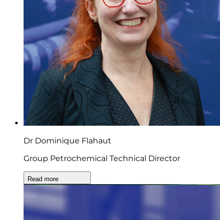
Dr Dominique Flahaut
Group Petrochemical Technical Director
Read more