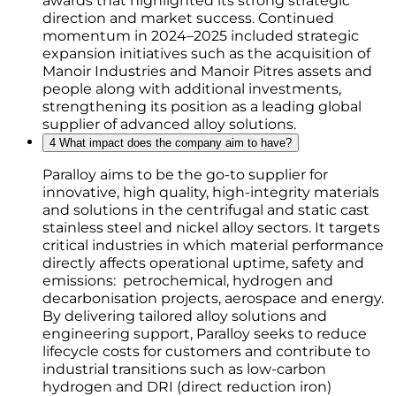
awards that highlighted its strong strategic
direction and market success. Continued
momentum in 2024–2025 included strategic
expansion initiatives such as the acquisition of
Manoir Industries and Manoir Pitres assets and
people along with additional investments,
strengthening its position as a leading global
supplier of advanced alloy solutions.
4
What impact does the company aim to have?
Paralloy aims to be the go-to supplier for
innovative, high quality, high-integrity materials
and solutions in the centrifugal and static cast
stainless steel and nickel alloy sectors. It targets
critical industries in which material performance
directly affects operational uptime, safety and
emissions: petrochemical, hydrogen and
decarbonisation projects, aerospace and energy.
By delivering tailored alloy solutions and
engineering support, Paralloy seeks to reduce
lifecycle costs for customers and contribute to
industrial transitions such as low-carbon
hydrogen and DRI (direct reduction iron)