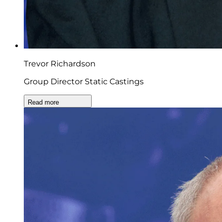
Trevor Richardson
Group Director Static Castings
Read more