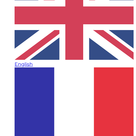
English