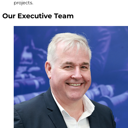
projects.
Our Executive Team