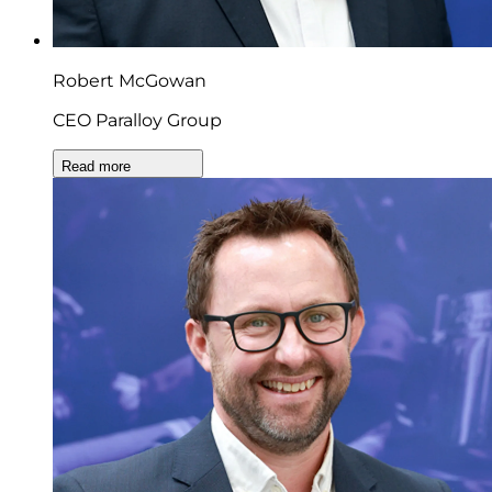
Robert McGowan
CEO Paralloy Group
Read more