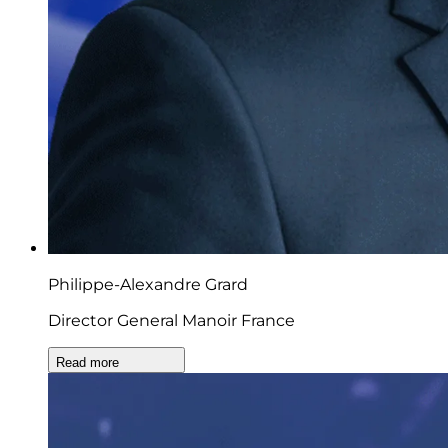
Philippe-Alexandre Grard
Director General Manoir France
Read more