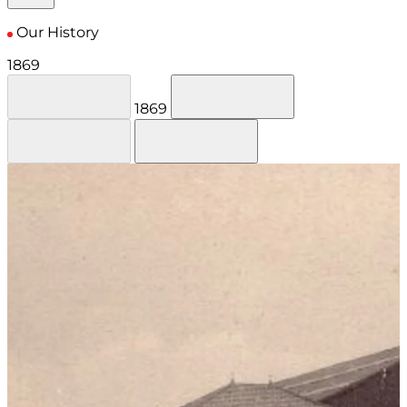
Our History
1869
1869