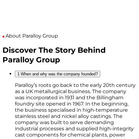
About Paralloy Group
Discover The Story Behind
Paralloy Group
1
When and why was the company founded?
Paralloy’s roots go back to the early 20th century
as a UK metallurgical business. The company
was incorporated in 1931 and the Billingham
foundry site opened in 1967. In the beginning,
the business specialised in high-temperature
stainless steel and nickel alloy castings. The
company was built to serve demanding
industrial processes and supplied high-integrity
cast components for chemical plants, power