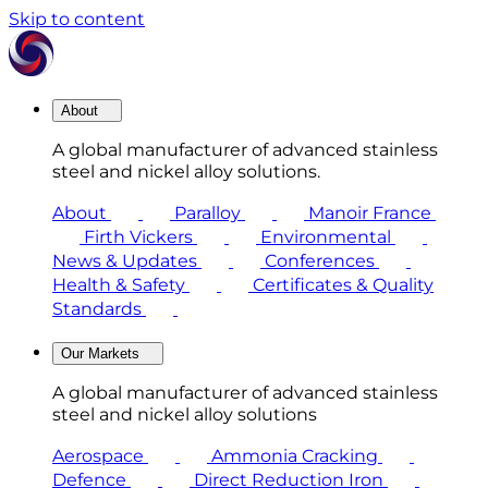
Skip to content
About
A global manufacturer of advanced stainless
steel and nickel alloy solutions.
About
Paralloy
Manoir France
Firth Vickers
Environmental
News & Updates
Conferences
Health & Safety
Certificates & Quality
Standards
Our Markets
A global manufacturer of advanced stainless
steel and nickel alloy solutions
Aerospace
Ammonia Cracking
Defence
Direct Reduction Iron