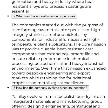
generation and heavy industry where heat-
resistant alloys and precision castings are
essential.
2
What was the original mission or purpose?
The companies started out with the purpose of
transforming raw metals into specialised, high-
integrity stainless steel and nickel-alloy
components for industrial furnaces and high-
temperature plant applications. The core mission
was to provide durable, heat-resistant cast
components that extend equipment life and
ensure reliable performance in chemical
processing, petrochemical and heavy-industrial
environments. Over time that mission expanded
toward bespoke engineering and export
markets while retaining the foundational
emphasis on metallurgical excellence.
3
How has the company evolved since its inception?
Paralloy evolved from a specialist foundry into an
integrated materials and manufacturing group
offering design & engineering, centrifugal and