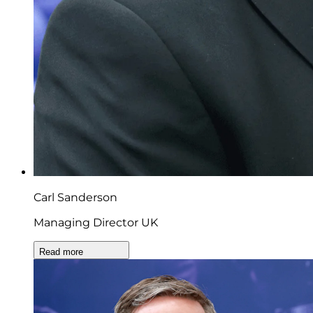
Carl Sanderson
Managing Director UK
Read more