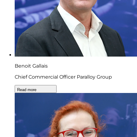
Benoit Gallais
Chief Commercial Officer Paralloy Group
Read more