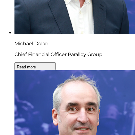
Michael Dolan
Chief Financial Officer Paralloy Group
Read more