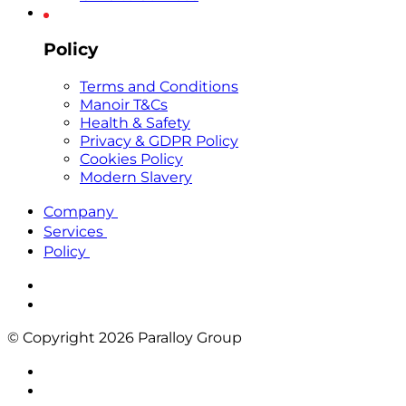
Policy
Terms and Conditions
Manoir T&Cs
Health & Safety
Privacy & GDPR Policy
Cookies Policy
Modern Slavery
Company
Services
Policy
© Copyright 2026 Paralloy Group