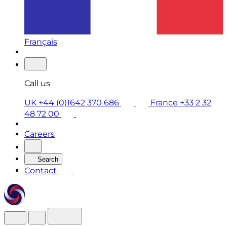
Français
Call us
UK +44 (0)1642 370 686
France +33 2 32
48 72 00
Careers
Search
Contact