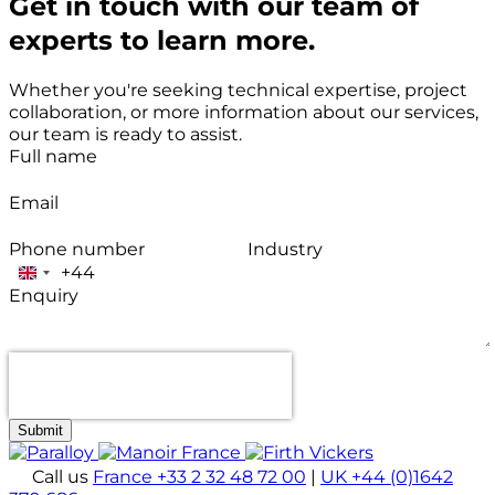
Get in touch with our team of
experts to learn more.
Whether you're seeking technical expertise, project
collaboration, or more information about our services,
our team is ready to assist.
Full name
Email
Phone number
Industry
+44
United
Enquiry
Kingdom
+44
Submit
Call us
France +33 2 32 48 72 00
|
UK +44 (0)1642