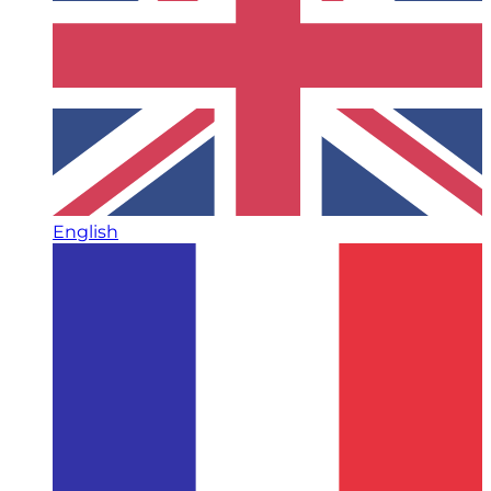
English