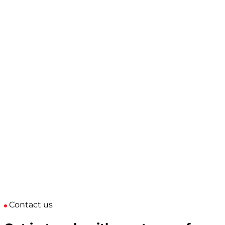
Contact us