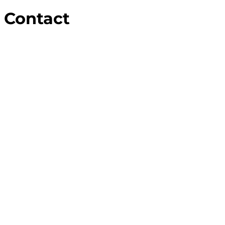
Contact