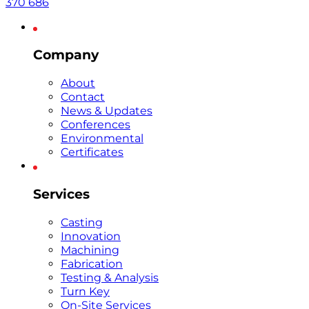
370 686
Company
About
Contact
News & Updates
Conferences
Environmental
Certificates
Services
Casting
Innovation
Machining
Fabrication
Testing & Analysis
Turn Key
On-Site Services