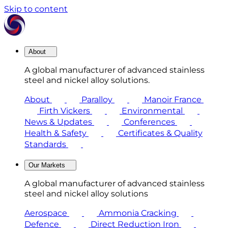
Skip to content
About
A global manufacturer of advanced stainless
steel and nickel alloy solutions.
About
Paralloy
Manoir France
Firth Vickers
Environmental
News & Updates
Conferences
Health & Safety
Certificates & Quality
Standards
Our Markets
A global manufacturer of advanced stainless
steel and nickel alloy solutions
Aerospace
Ammonia Cracking
Defence
Direct Reduction Iron