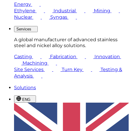
Energy
Ethylene
Industrial
Mining
Nuclear
Syngas
Services
A global manufacturer of advanced stainless
steel and nickel alloy solutions.
Casting
Fabrication
Innovation
Machining
Site Services
Turn Key
Testing &
Analysis
Solutions
ENG